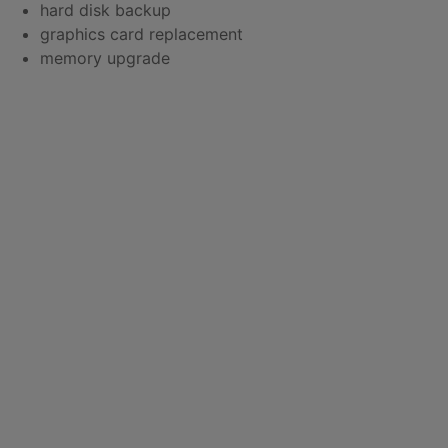
hard disk backup
graphics card replacement
memory upgrade