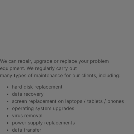
We can repair, upgrade or replace your problem
equipment. We regularly carry out
many types of maintenance for our clients, including:
hard disk replacement
data recovery
screen replacement on laptops / tablets / phones
operating system upgrades
virus removal
power supply replacements
data transfer